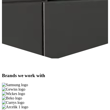
Brands we work with