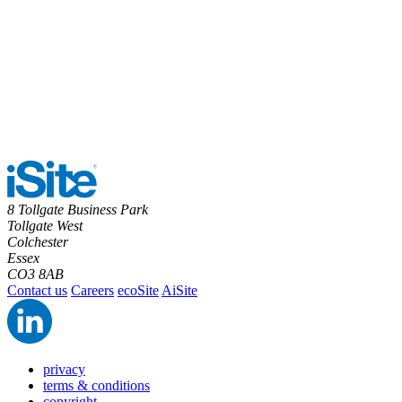
8 Tollgate Business Park
Tollgate West
Colchester
Essex
CO3 8AB
Contact us
Careers
ecoSite
AiSite
privacy
terms & conditions
copyright