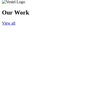
Our Work
View all