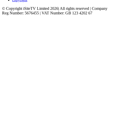
© Copyright iSiteTV Limited 2026| All rights reserved | Company
Reg Number: 5676455 | VAT Number: GB 123 4202 67