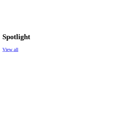
Spotlight
View all